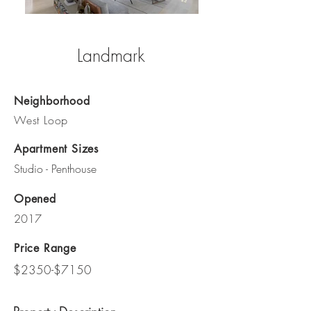
Landmark
Neighborhood
West Loop
Apartment Sizes
Studio - Penthouse
Opened
2017
Price Range
$2350-$7150