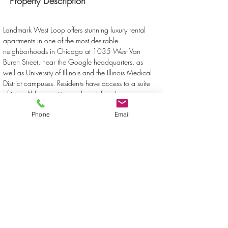
Property Description
Landmark West Loop offers stunning luxury rental 
apartments in one of the most desirable 
neighborhoods in Chicago at 1035 West Van 
Buren Street, near the Google headquarters, as 
well as University of Illinois and the Illinois Medical 
District campuses. Residents have access to a suite 
of incredible amenities and work-from-home 
conveniences, including high-speed Internet, access 
Phone
Email
to virtual experiences, a co-working space, a 
sundeck, swimming pool, hot tub and library.
Property Location
1035 West Van Buren Street, Chicago, IL, USA