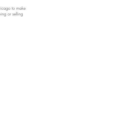
hicago to make
ing or selling