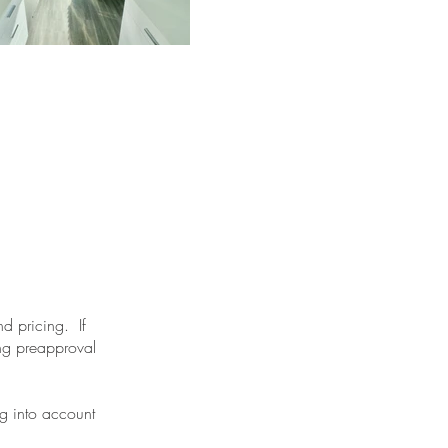
nd pricing. If
ing preapproval
ng into account