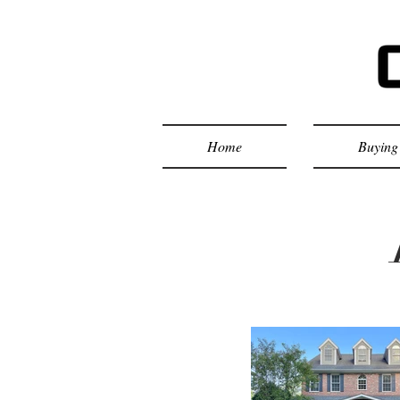
Home
Buying 