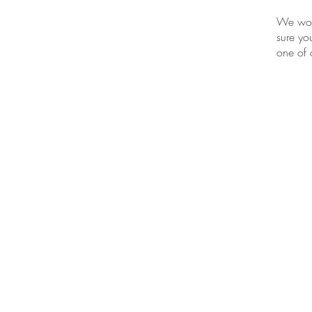
We work
sure yo
one of
BE IN