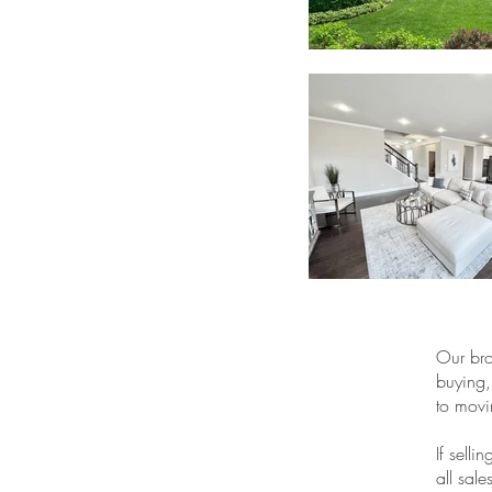
Our bro
buying,
to movi
If sell
all sal