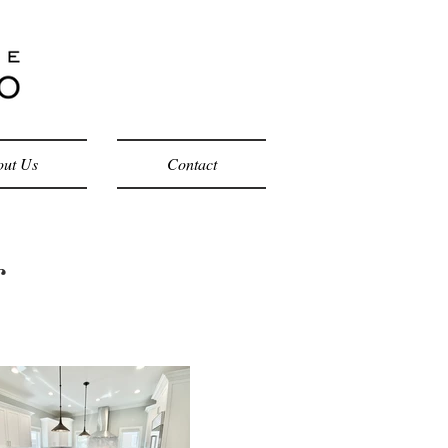
ut Us
Contact
g