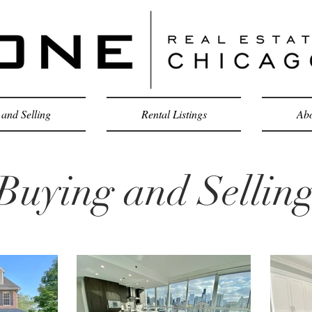
and Selling
Rental Listings
Abo
Buying and Sellin