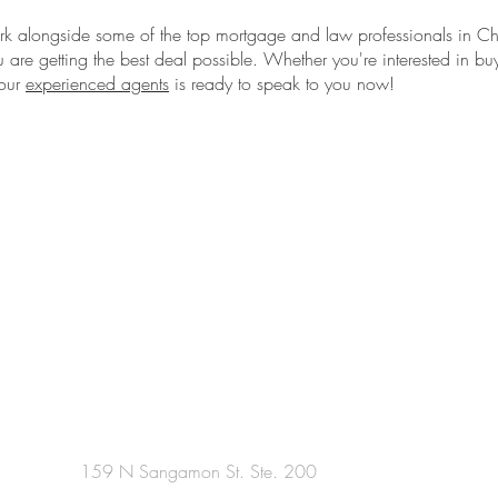
 alongside some of the top mortgage and law professionals in C
u are getting the best deal possible. Whether you're interested in buy
 our
experienced agents
is ready to speak to you now!
159 N Sangamon St. Ste. 200