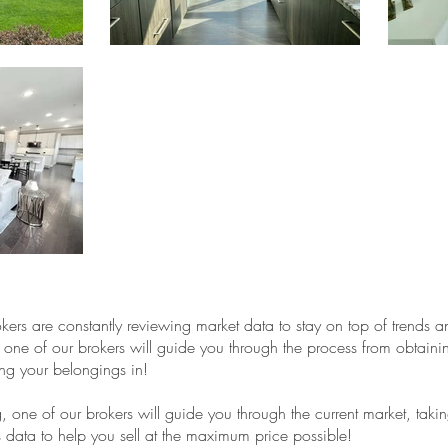
kers are constantly reviewing market data to stay on top of trends a
 one of our brokers will guide you through the process from obtain
ng your belongings in!
ing, one of our brokers will guide you through the current market, taki
es data to help you sell at the maximum price possible!