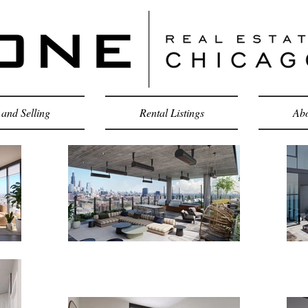
and Selling
Rental Listings
Abo