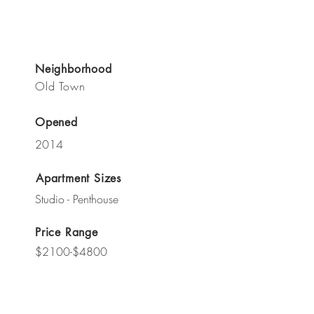
Neighborhood
Old Town
Opened
2014
Apartment Sizes
Studio - Penthouse
Price Range
$2100-$4800