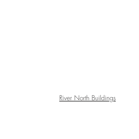
River North Buildings
BE IN