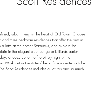
Scott Residences
refined, urban living in the heart of Old Town! Choose 
o and three bedroom residences that offer the best in 
ab a latte at the corner Starbucks, and explore the 
ain in the elegant club lounge or billiards parlor. 
ay, or cozy up to the fire pit by night while 
. Work out in the state-of-the-art fitness center or take 
 The Scott Residences includes all of this and so much 