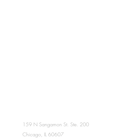
159 N Sangamon St. Ste. 200
Chicago, IL 60607