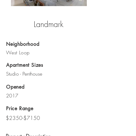
Landmark
Neighborhood
West Loop
Apartment Sizes
Studio - Penthouse
Opened
2017
Price Range
$2350-$7150