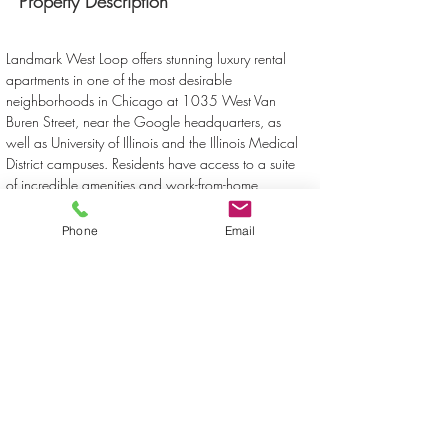
Property Description
Landmark West Loop offers stunning luxury rental 
apartments in one of the most desirable 
neighborhoods in Chicago at 1035 West Van 
Buren Street, near the Google headquarters, as 
well as University of Illinois and the Illinois Medical 
District campuses. Residents have access to a suite 
of incredible amenities and work-from-home 
conveniences, including high-speed Internet, access 
to virtual experiences, a co-working space, a 
Phone
Email
sundeck, swimming pool, hot tub and library.
Property Location
1035 West Van Buren Street, Chicago, IL, USA