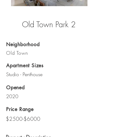
Old Town Park 2
Neighborhood
Old Town
Apartment Sizes
Studio - Penthouse
Opened
2020
Price Range
$2500-$6000