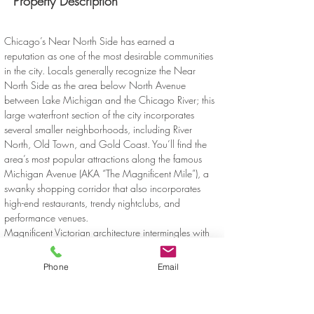
Property Description
Chicago’s Near North Side has earned a 
reputation as one of the most desirable communities 
in the city. Locals generally recognize the Near 
North Side as the area below North Avenue 
between Lake Michigan and the Chicago River; this 
large waterfront section of the city incorporates 
several smaller neighborhoods, including River 
North, Old Town, and Gold Coast. You’ll find the 
area’s most popular attractions along the famous 
Michigan Avenue (AKA “The Magnificent Mile”), a 
swanky shopping corridor that also incorporates 
high-end restaurants, trendy nightclubs, and 
performance venues.
Magnificent Victorian architecture intermingles with 
the modern skyscrapers, creating a distinctive and 
timeless atmosphere. This section of the city is also 
Phone
Email
home to a vast array of art galleries, displaying 
everything from the classical to the contemporary. 
Folks enjoy easy access to the lake, including the 