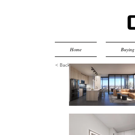
Home
Buying 
< Back