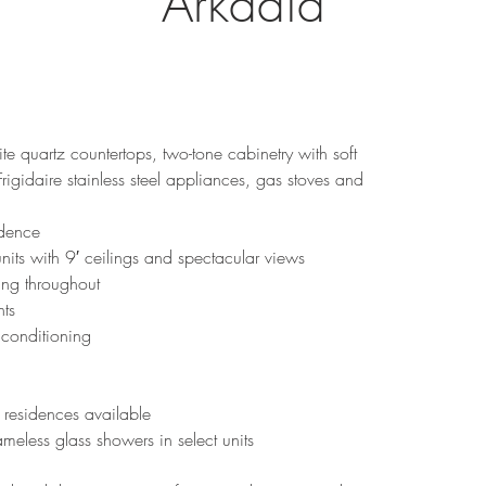
Arkadia
te quartz countertops, two-tone cabinetry with soft 
igidaire stainless steel appliances, gas stoves and 
idence
units with 9′ ceilings and spectacular views
ing throughout
nts
 conditioning
residences available
meless glass showers in select units