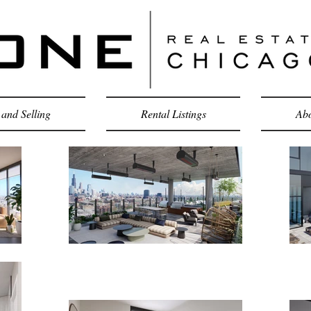
and Selling
Rental Listings
Abo