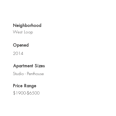
Neighborhood
West Loop
Opened
2014
Apartment Sizes
Studio - Penthouse
Price Range
$1900-$6500