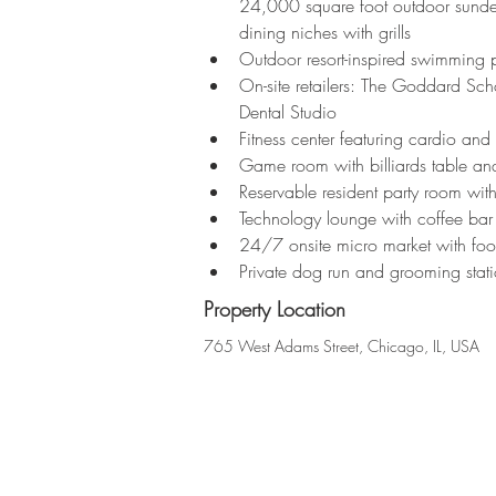
24,000 square foot outdoor sundeck
dining niches with grills
Outdoor resort-inspired swimming 
On-site retailers: The Goddard S
Dental Studio
Fitness center featuring cardio and
Game room with billiards table and
Reservable resident party room with
Technology lounge with coffee bar
24/7 onsite micro market with fo
Private dog run and grooming stat
Property Location
765 West Adams Street, Chicago, IL, USA