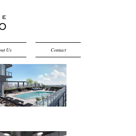
ut Us
Contact