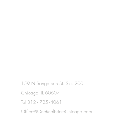
159 N Sangamon St. Ste. 200
Chicago, IL 60607
Tel 312 - 725 -4061​
Office@OneRealEstateChicago.com