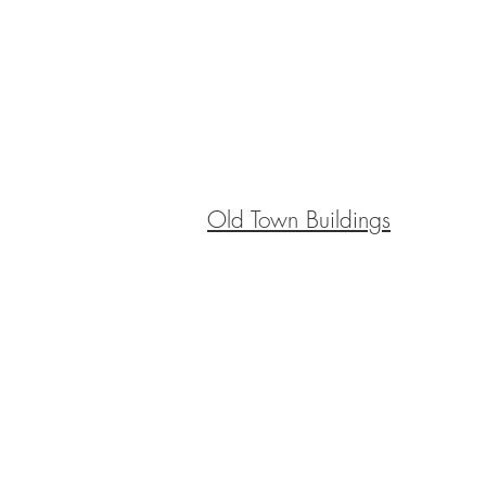
Old Town Buildings
BE IN
TOUCH