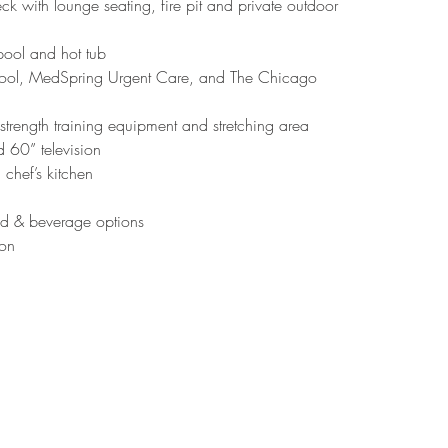
 with lounge seating, fire pit and private outdoor 
pool and hot tub
chool, MedSpring Urgent Care, and The Chicago 
 strength training equipment and stretching area
 60” television
 chef’s kitchen
od & beverage options
ion