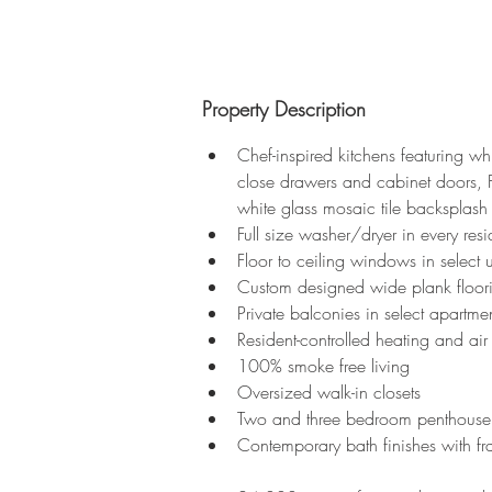
Property Description
Chef-inspired kitchens featuring whi
close drawers and cabinet doors, Fr
white glass mosaic tile backsplash
Full size washer/dryer in every res
Floor to ceiling windows in select 
Custom designed wide plank floor
Private balconies in select apartme
Resident-controlled heating and air
100% smoke free living
Oversized walk-in closets
Two and three bedroom penthouse 
Contemporary bath finishes with fra